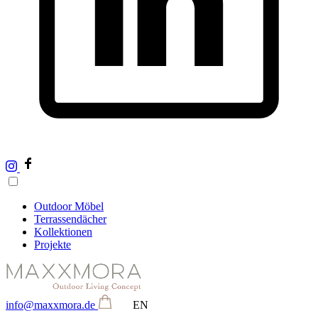
Outdoor Möbel
Terrassendächer
Kollektionen
Projekte
info@maxxmora.de
EN