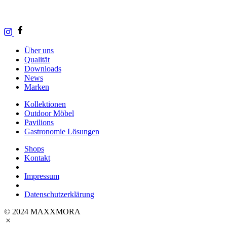
Über uns
Qualität
Downloads
News
Marken
Kollektionen
Outdoor Möbel
Pavilions
Gastronomie Lösungen
Shops
Kontakt
Impressum
Datenschutzerklärung
© 2024 MAXXMORA