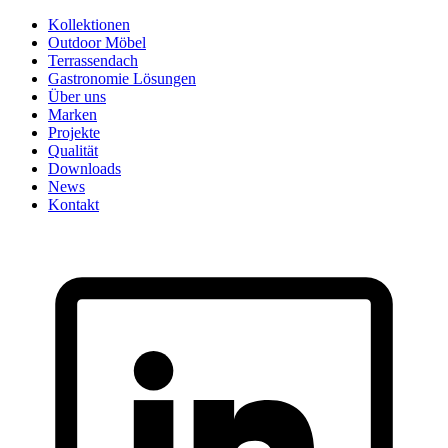
Skip
Kollektionen
to
Outdoor Möbel
content
Terrassendach
Gastronomie Lösungen
Über uns
Marken
Projekte
Qualität
Downloads
News
Kontakt