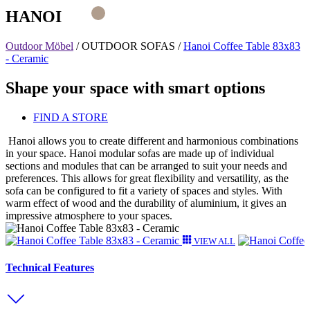
HANOI
Outdoor Möbel
/
OUTDOOR SOFAS
/
Hanoi Coffee Table 83x83
- Ceramic
Shape your space with smart options
FIND A STORE
Hanoi allows you to create different and harmonious combinations
in your space. Hanoi modular sofas are made up of individual
sections and modules that can be arranged to suit your needs and
preferences. This allows for great flexibility and versatility, as the
sofa can be configured to fit a variety of spaces and styles. With
warm effect of wood and the durability of aluminium, it gives an
impressive atmosphere to your spaces.
VIEW ALL
Technical Features