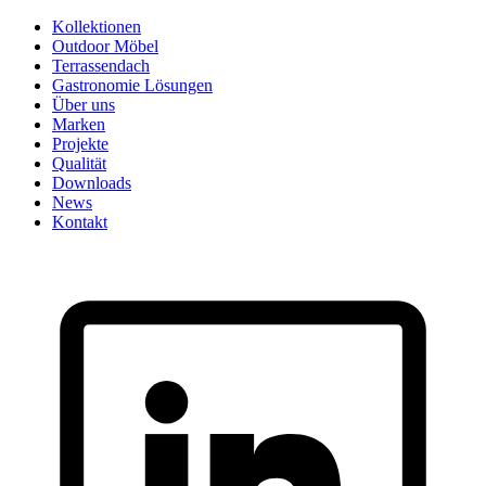
Skip
Kollektionen
to
Outdoor Möbel
content
Terrassendach
Gastronomie Lösungen
Über uns
Marken
Projekte
Qualität
Downloads
News
Kontakt