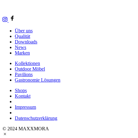
Über uns
Qualität
Downloads
News
Marken
Kollektionen
Outdoor Möbel
Pavilions
Gastronomie Lösungen
Shops
Kontakt
Impressum
Datenschutzerklärung
© 2024 MAXXMORA