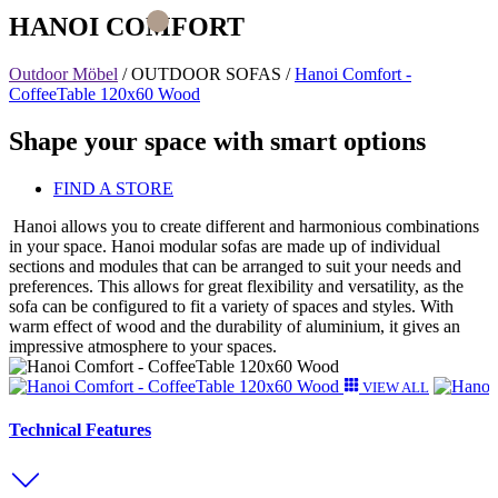
HANOI COMFORT
Outdoor Möbel
/
OUTDOOR SOFAS
/
Hanoi Comfort -
CoffeeTable 120x60 Wood
Shape your space with smart options
FIND A STORE
Hanoi allows you to create different and harmonious combinations
in your space. Hanoi modular sofas are made up of individual
sections and modules that can be arranged to suit your needs and
preferences. This allows for great flexibility and versatility, as the
sofa can be configured to fit a variety of spaces and styles. With
warm effect of wood and the durability of aluminium, it gives an
impressive atmosphere to your spaces.
VIEW ALL
Technical Features