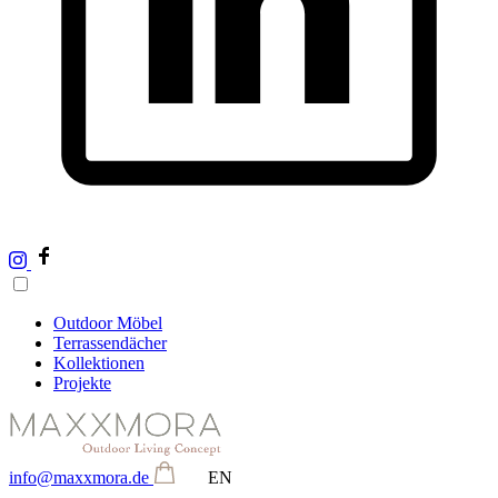
Outdoor Möbel
Terrassendächer
Kollektionen
Projekte
info@maxxmora.de
EN