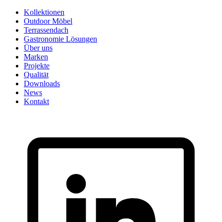
Skip
Kollektionen
to
Outdoor Möbel
content
Terrassendach
Gastronomie Lösungen
Über uns
Marken
Projekte
Qualität
Downloads
News
Kontakt