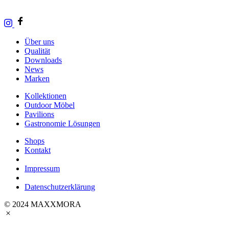
Über uns
Qualität
Downloads
News
Marken
Kollektionen
Outdoor Möbel
Pavilions
Gastronomie Lösungen
Shops
Kontakt
Impressum
Datenschutzerklärung
© 2024 MAXXMORA