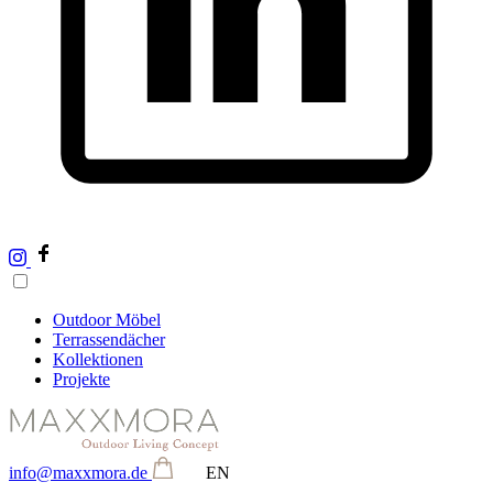
Outdoor Möbel
Terrassendächer
Kollektionen
Projekte
info@maxxmora.de
EN