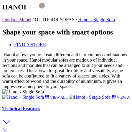
HANOI
Outdoor Möbel
/
OUTDOOR SOFAS
/
Hanoi - Single Sofa
Shape your space with smart options
FIND A STORE
Hanoi allows you to create different and harmonious combinations
in your space. Hanoi modular sofas are made up of individual
sections and modules that can be arranged to suit your needs and
preferences. This allows for great flexibility and versatility, as the
sofa can be configured to fit a variety of spaces and styles. With
warm effect of wood and the durability of aluminium, it gives an
impressive atmosphere to your spaces.
VIEW ALL
VIEW A
Technical Features